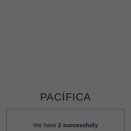
PACÍFICA
We have
2 successfully