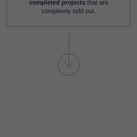
completed projects
that are
completely sold out.