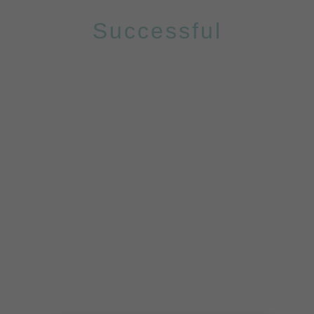
Successful
PROJECTS