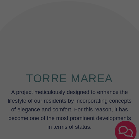
TORRE MAREA
A project meticulously designed to enhance the
lifestyle of our residents by incorporating concepts
of elegance and comfort. For this reason, it has
become one of the most prominent developments
in terms of status.